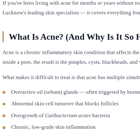
If you've been living with acne for months or years without rea
Lucknow's leading skin specialists — it covers everything fr
What Is Acne? (And Why Is It So H
Acne is a chronic inflammatory skin condition that affects the
inside a pore, the result is the pimples, cysts, blackheads, an
What makes it difficult to treat is that acne has multiple simu
Overactive oil (sebum) glands — often triggered by horm
Abnormal skin cell turnover that blocks follicles
Overgrowth of
Cutibacterium acnes
bacteria
Chronic, low-grade skin inflammation