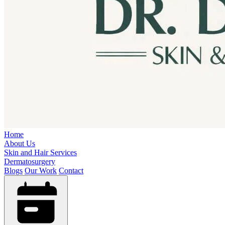
Home
About Us
Skin and Hair Services
Dermatosurgery
Blogs
Our Work
Contact