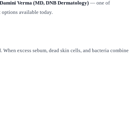
 Damini Verma (MD, DNB Dermatology)
— one of
 options available today.
and. When excess sebum, dead skin cells, and bacteria combine