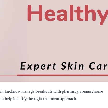
ple in Lucknow manage breakouts with pharmacy creams, home
an help identify the right treatment approach.