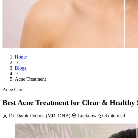
Home
Blogs
Acne Treatment
Acne Care
Best Acne Treatment for Clear & Healthy 
Dr. Damini Verma (MD, DNB)
Lucknow
8 min read