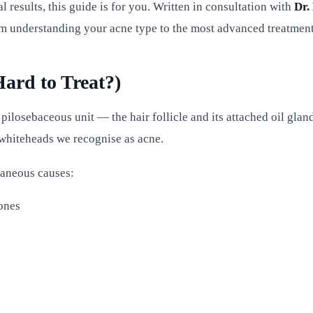
l results, this guide is for you. Written in consultation with
Dr.
om understanding your acne type to the most advanced treatment
ard to Treat?)
 pilosebaceous unit — the hair follicle and its attached oil gl
d whiteheads we recognise as acne.
ltaneous causes:
ones