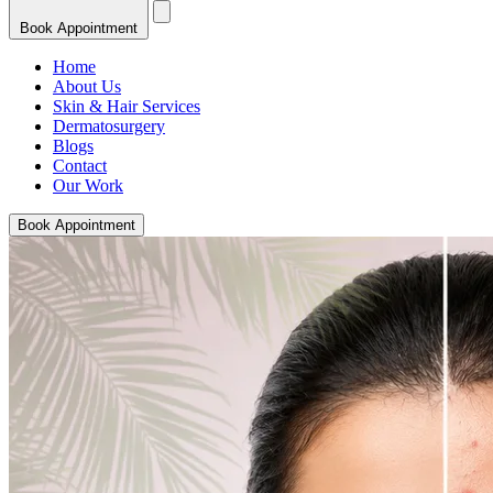
Book Appointment
Home
About Us
Skin & Hair Services
Dermatosurgery
Blogs
Contact
Our Work
Book Appointment