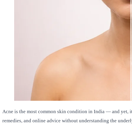
Acne is the most common skin condition in India — and yet, 
remedies, and online advice without understanding the underly