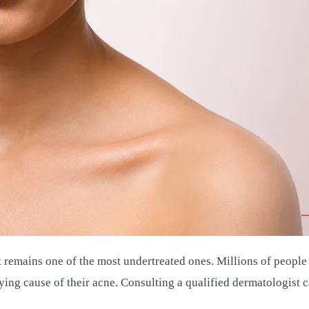
it remains one of the most undertreated ones. Millions of peo
ing cause of their acne. Consulting a qualified dermatologist c