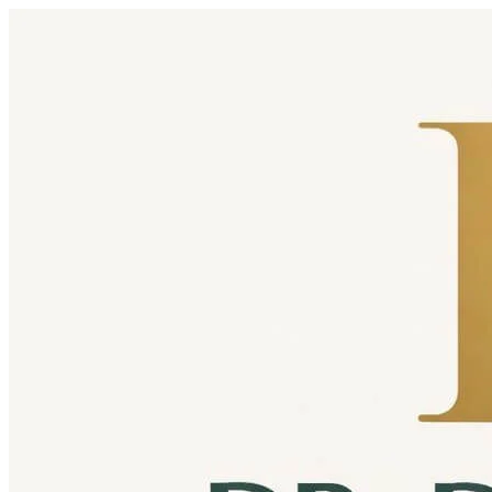
Skip to content