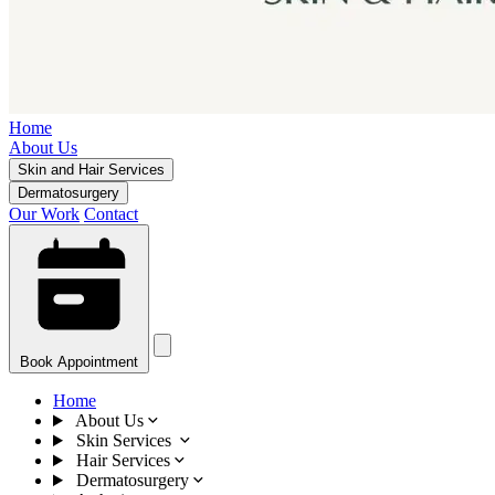
Home
About Us
Skin and Hair Services
Dermatosurgery
Our Work
Contact
Book Appointment
Home
About Us
Skin Services
Hair Services
Dermatosurgery