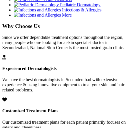
Pediatric Dermatology
Infections & Allergies
More
Why Choose Us
Since we offer dependable treatment options throughout the region,
many people who are looking for a skin specialist doctor in
Secunderabad, National Skin Center is the most trusted go-to clinic.
Experienced Dermatologists
We have the best dermatologists in Secunderabad with extensive
experience & using innovative equipment to treat your skin and hair
related problems.
Customized Treatment Plans
Our customized treatment plans for each patient primarily focuses on
safety and cleanliness.