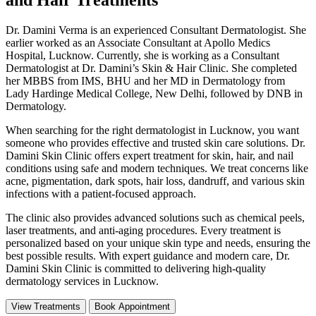
Dr. Damini Verma is an experienced Consultant Dermatologist. She
earlier worked as an Associate Consultant at Apollo Medics
Hospital, Lucknow. Currently, she is working as a Consultant
Dermatologist at Dr. Damini’s Skin & Hair Clinic. She completed
her MBBS from IMS, BHU and her MD in Dermatology from
Lady Hardinge Medical College, New Delhi, followed by DNB in
Dermatology.
When searching for the right dermatologist in Lucknow, you want
someone who provides effective and trusted skin care solutions. Dr.
Damini Skin Clinic offers expert treatment for skin, hair, and nail
conditions using safe and modern techniques. We treat concerns like
acne, pigmentation, dark spots, hair loss, dandruff, and various skin
infections with a patient-focused approach.
The clinic also provides advanced solutions such as chemical peels,
laser treatments, and anti-aging procedures. Every treatment is
personalized based on your unique skin type and needs, ensuring the
best possible results. With expert guidance and modern care, Dr.
Damini Skin Clinic is committed to delivering high-quality
dermatology services in Lucknow.
View Treatments
Book Appointment