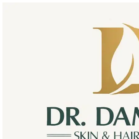
Skip to content