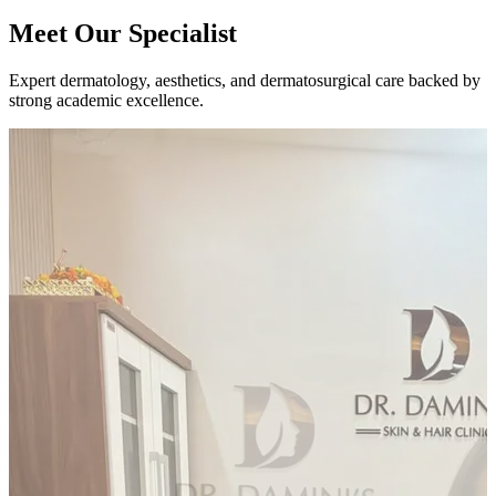
Meet Our
Specialist
Expert dermatology, aesthetics, and dermatosurgical care backed by
strong academic excellence.