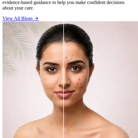
evidence-based guidance to help you make confident decisions
about your care.
View All Blogs