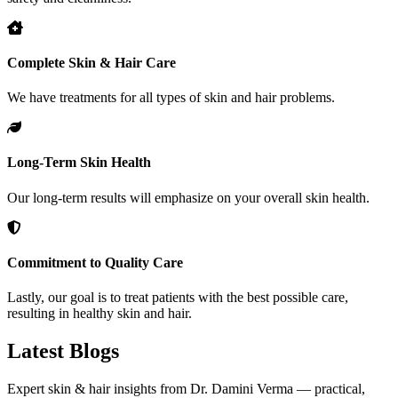
Complete Skin & Hair Care
We have treatments for all types of skin and hair problems.
Long-Term Skin Health
Our long-term results will emphasize on your overall skin health.
Commitment to Quality Care
Lastly, our goal is to treat patients with the best possible care,
resulting in healthy skin and hair.
Latest
Blogs
Expert skin & hair insights from Dr. Damini Verma — practical,