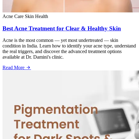
Acne Care
Skin Health
Best Acne Treatment for Clear & Healthy Skin
Acne is the most common — yet most undertreated — skin
condition in India. Learn how to identify your acne type, understand
the real triggers, and discover the advanced treatment options
available at Dr. Damini's clinic.
Read More