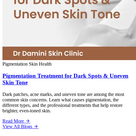
Pigmentation
Skin Health
Pigmentation Treatment for Dark Spots & Uneven
Skin Tone
Dark patches, acne marks, and uneven tone are among the most
common skin concerns. Learn what causes pigmentation, the
different types, and the professional treatments that help restore
brighter, even-toned skin.
Read More
View All Blogs