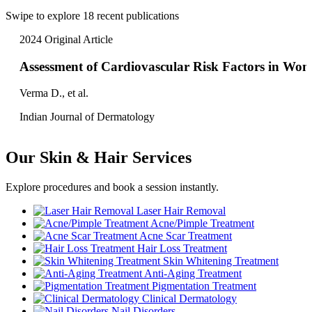
Swipe to explore 18 recent publications
2024
Original Article
Assessment of Cardiovascular Risk Factors in Wo
Verma D., et al.
Indian Journal of Dermatology
Our Skin & Hair Services
Explore procedures and book a session instantly.
Laser Hair Removal
Acne/Pimple Treatment
Acne Scar Treatment
Hair Loss Treatment
Skin Whitening Treatment
Anti-Aging Treatment
Pigmentation Treatment
Clinical Dermatology
Nail Disorders