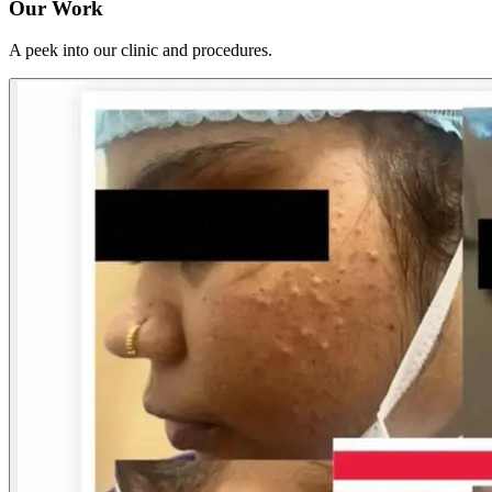
Our Work
A peek into our clinic and procedures.