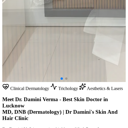
Clinical Dermatology
Trichology
Aesthetics & Lasers
Meet Dr. Damini Verma - Best Skin Doctor in
Lucknow
MD, DNB (Dermatology) | Dr Damini's Skin And
Hair Clinic