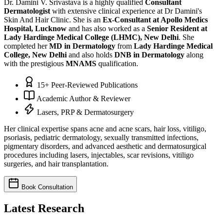
Dr. Damini V. Srivastava is a highly qualified
Consultant
Dermatologist
with extensive clinical experience at Dr Damini's
Skin And Hair Clinic. She is an
Ex-Consultant at Apollo Medics
Hospital, Lucknow
and has also worked as a
Senior Resident at
Lady Hardinge Medical College (LHMC), New Delhi
. She
completed her
MD in Dermatology
from
Lady Hardinge Medical
College, New Delhi
and also holds
DNB in Dermatology
along
with the prestigious
MNAMS
qualification.
15+ Peer-Reviewed Publications
Academic Author & Reviewer
Lasers, PRP & Dermatosurgery
Her clinical expertise spans acne and acne scars, hair loss, vitiligo,
psoriasis, pediatric dermatology, sexually transmitted infections,
pigmentary disorders, and advanced aesthetic and dermatosurgical
procedures including lasers, injectables, scar revisions, vitiligo
surgeries, and hair transplantation.
Book Consultation
Latest Research