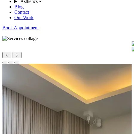
Asthetics
Blog
Contact
Our Work
Book Appointment