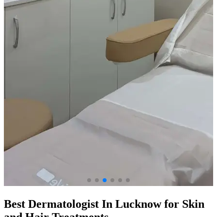
Best Dermatologist In Lucknow for Skin
and Hair Treatments